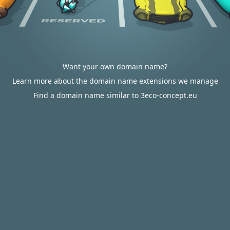
Want your own domain name?
Learn more about the domain name extensions we manage
Find a domain name similar to 3eco-concept.eu