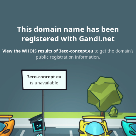
This domain name has been
registered with Gandi.net
View the WHOIS results of 3eco-concept.eu
to get the domain’s
public registration information.
3eco-concept.eu
is unavailable